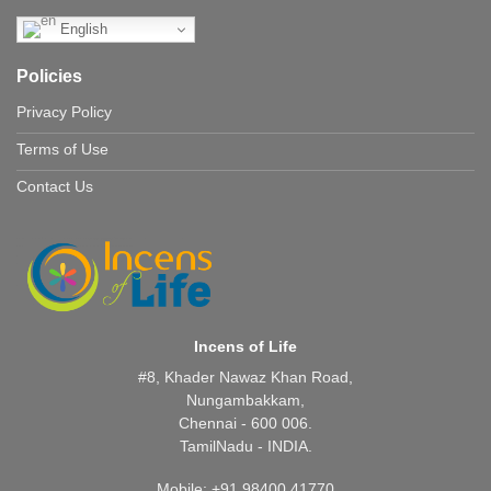
English
Policies
Privacy Policy
Terms of Use
Contact Us
Incens of Life
#8, Khader Nawaz Khan Road,
Nungambakkam,
Chennai - 600 006.
TamilNadu - INDIA.
Mobile: +91 98400 41770