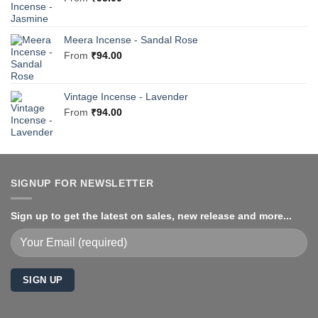
Meera Incense - Sandal Rose
From
₹
94.00
Vintage Incense - Lavender
From
₹
94.00
SIGNUP FOR NEWSLETTER
Sign up to get the latest on sales, new release and more...