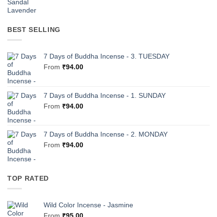
BEST SELLING
7 Days of Buddha Incense - 3. TUESDAY
From
₹
94.00
7 Days of Buddha Incense - 1. SUNDAY
From
₹
94.00
7 Days of Buddha Incense - 2. MONDAY
From
₹
94.00
TOP RATED
Wild Color Incense - Jasmine
From
₹
95.00