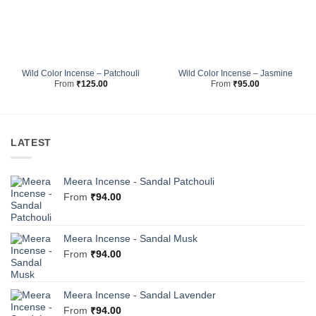
Wild Color Incense – Patchouli
Wild Color Incense – Jasmine
From
₹
125.00
From
₹
95.00
LATEST
Meera Incense - Sandal Patchouli
From
₹
94.00
Meera Incense - Sandal Musk
From
₹
94.00
Meera Incense - Sandal Lavender
From
₹
94.00