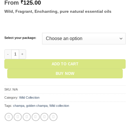
From
₹
125.00
Wild, Fragrant, Enchanting, pure natural essential oils
Select your package:
Wild Color Incense - Golden Champa quantity
ADD TO CART
BUY NOW
SKU:
N/A
Category:
Wild Collection
Tags:
champa
,
golden champa
,
Wild collection