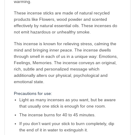
warming.
These incense sticks are made of natural recycled
products like Flowers, wood powder and scented
effectively by natural essential oils. These incenses do
not emit hazardous or unhealthy smoke.
This incense is known for relieving stress, calming the
mind and bringing inner peace. The incense dwells
through smell in each of us in a unique way: Emotions,
Feelings, Memories. The incense conveys an original,
rich, subtle and personalized message which
additionally alters our physical, psychological and
emotional state.
Precautions for use:
Light as many incenses as you want, but be aware
that usually one stick is enough for one room.
The incense burns for 40 to 45 minutes.
If you don’t want your stick to burn completely, dip
the end of it in water to extinguish it.