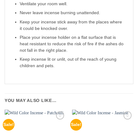
Ventilate your room well.
Never leave incense burning unattended.
Keep your incense stick away from the places where
it could be knocked over.
Place your incense holder on a flat surface that is
heat resistant to reduce the risk of fire if the ashes do
not fall in the right place.
Keep incense lit or unlit, out of the reach of young
children and pets.
YOU MAY ALSO LIKE…
Sale!
Sale!