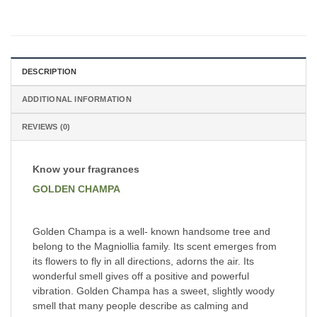
DESCRIPTION
ADDITIONAL INFORMATION
REVIEWS (0)
Know your fragrances
GOLDEN CHAMPA
Golden Champa is a well- known handsome tree and
belong to the Magniollia family. Its scent emerges from
its flowers to fly in all directions, adorns the air. Its
wonderful smell gives off a positive and powerful
vibration. Golden Champa has a sweet, slightly woody
smell that many people describe as calming and