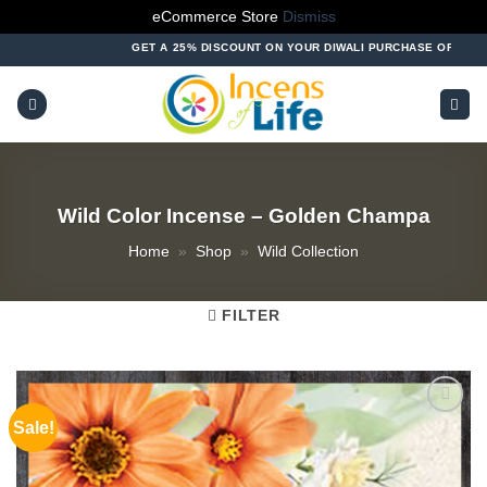
eCommerce Store
Dismiss
Skip
GET A 25% DISCOUNT ON YOUR DIWALI PURCHASE OF ABOVE ₹10
to
content
Wild Color Incense – Golden Champa
Home
»
Shop
»
Wild Collection
FILTER
Sale!