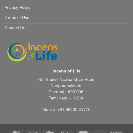
Privacy Policy
Terms of Use
Contact Us
Incens of Life
#8, Khader Nawaz Khan Road,
Nungambakkam,
Chennai - 600 006.
TamilNadu - INDIA.
Mobile: +91 98400 41770