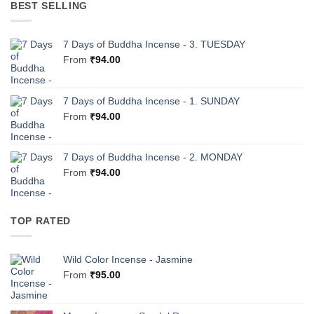
BEST SELLING
7 Days of Buddha Incense - 3. TUESDAY
From
₹
94.00
7 Days of Buddha Incense - 1. SUNDAY
From
₹
94.00
7 Days of Buddha Incense - 2. MONDAY
From
₹
94.00
TOP RATED
Wild Color Incense - Jasmine
From
₹
95.00