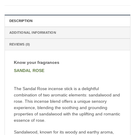
DESCRIPTION
ADDITIONAL INFORMATION
REVIEWS (0)
Know your fragrances
SANDAL ROSE
The Sandal Rose incense stick is a delightful
combination of two aromatic elements: sandalwood and
rose. This incense blend offers a unique sensory
experience, blending the soothing and grounding
properties of sandalwood with the uplifting and romantic
essence of rose.
Sandalwood, known for its woody and earthy aroma,