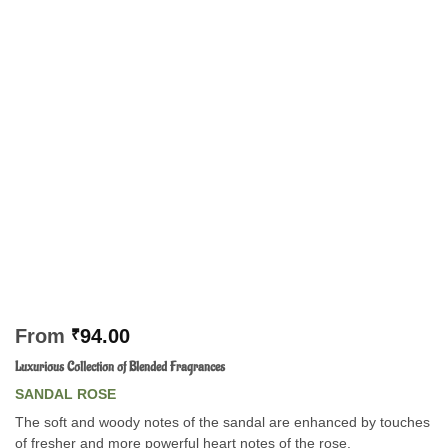
From
₹
94.00
Luxurious Collection of Blended Fragrances
SANDAL ROSE
The soft and woody notes of the sandal are enhanced by touches
of fresher and more powerful heart notes of the rose.