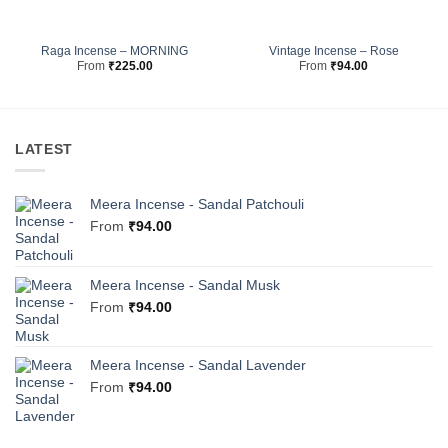
Raga Incense – MORNING
Vintage Incense – Rose
From
₹
225.00
From
₹
94.00
LATEST
Meera Incense - Sandal Patchouli
From
₹
94.00
Meera Incense - Sandal Musk
From
₹
94.00
Meera Incense - Sandal Lavender
From
₹
94.00