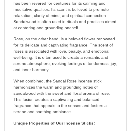
has been revered for centuries for its calming and
meditative qualities. Its scent is believed to promote
relaxation, clarity of mind, and spiritual connection.
Sandalwood is often used in rituals and practices aimed
at centering and grounding oneself.
Rose, on the other hand, is a beloved flower renowned
for its delicate and captivating fragrance. The scent of
roses is associated with love, beauty, and emotional
well-being. It is often used to create a romantic and
serene atmosphere, evoking feelings of tenderness, joy,
and inner harmony.
When combined, the Sandal Rose incense stick
harmonizes the warm and grounding notes of
sandalwood with the sweet and floral aroma of rose.
This fusion creates a captivating and balanced
fragrance that appeals to the senses and fosters a
serene and soothing ambiance.
Unique Properties of Our Incense Sticks: