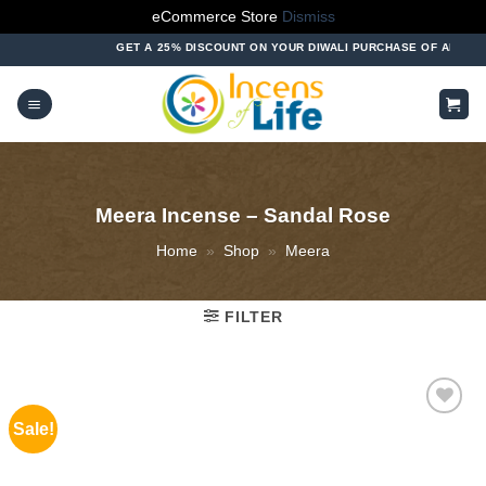
eCommerce Store
Dismiss
Skip
GET A 25% DISCOUNT ON YOUR DIWALI PURCHASE OF ABOVE ₹1000
to
content
Meera Incense – Sandal Rose
Home
»
Shop
»
Meera
FILTER
Sale!