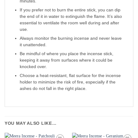
minutes.
If you prefer not to burn the entire stick, you can dip
the end of it in water to extinguish the flame. It’s also
essential to ventilate the room well during and after
use.
Always monitor the burning incense and never leave
it unattended.
Be mindful of where you place the incense stick,
keeping it away from surfaces where it could be
knocked over.
Choose a heat-resistant, flat surface for the incense
holder to minimize the risk of fire, especially if the
ashes do not fall in the right place.
YOU MAY ALSO LIKE…