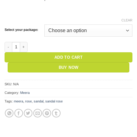
CLEAR
Select your package:
Meera Incense - Sandal Rose quantity
ADD TO CART
BUY NOW
SKU:
N/A
Category:
Meera
Tags:
meera
,
rose
,
sandal
,
sandal rose