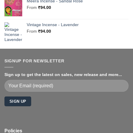
Meera Incense - Sandal Rose
From
₹
94.00
Vintage Incense - Lavender
From
₹
94.00
SIGNUP FOR NEWSLETTER
Sign up to get the latest on sales, new release and more...
Policies