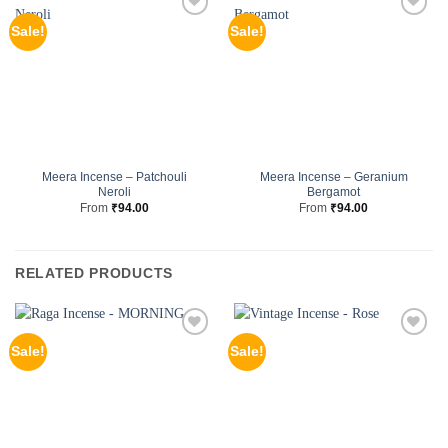
Sale!
Sale!
Meera Incense – Patchouli
Meera Incense – Geranium
Neroli
Bergamot
From
₹
94.00
From
₹
94.00
RELATED PRODUCTS
Sale!
Sale!