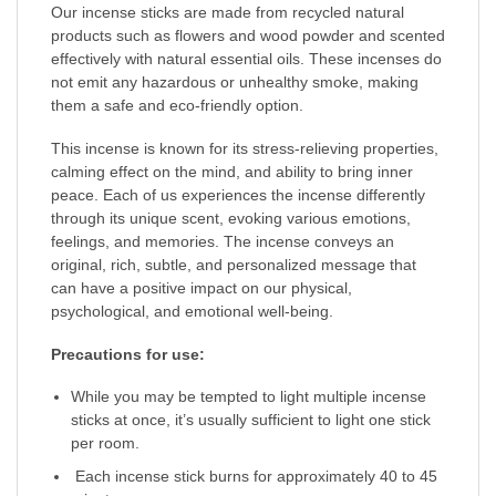
Our incense sticks are made from recycled natural
products such as flowers and wood powder and scented
effectively with natural essential oils. These incenses do
not emit any hazardous or unhealthy smoke, making
them a safe and eco-friendly option.
This incense is known for its stress-relieving properties,
calming effect on the mind, and ability to bring inner
peace. Each of us experiences the incense differently
through its unique scent, evoking various emotions,
feelings, and memories. The incense conveys an
original, rich, subtle, and personalized message that
can have a positive impact on our physical,
psychological, and emotional well-being.
Precautions for use:
While you may be tempted to light multiple incense
sticks at once, it’s usually sufficient to light one stick
per room.
Each incense stick burns for approximately 40 to 45